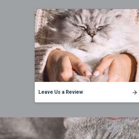
Leave Us a Review