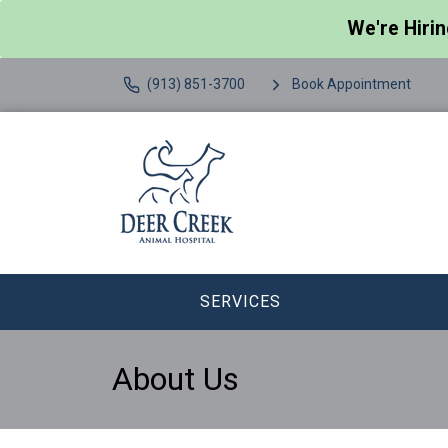
We're Hiri
(913) 851-3700
Book Appointment
SERVICES
About Us