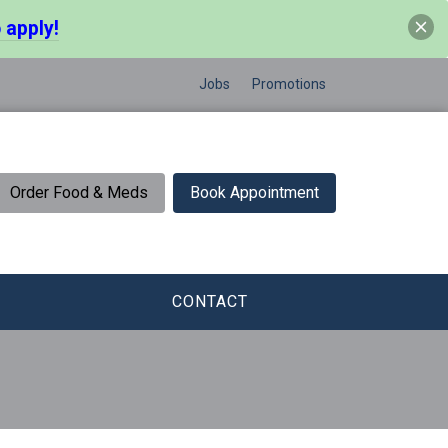
 apply!
Jobs
Promotions
Order Food & Meds
Book Appointment
CONTACT