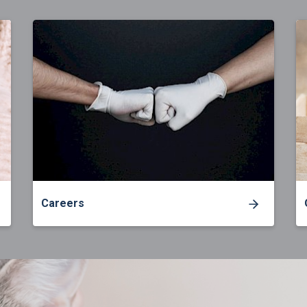
Careers