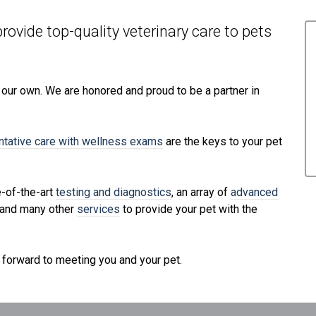
rovide top-quality veterinary
care to
pets
e our own. We are honored and proud to be a partner in
ntative care with wellness exams
are the keys to your pet
e-of-the-art
testing and diagnostics
, an array of
advanced
 and many other
services
to provide your pet with the
 forward to meeting you and your pet.