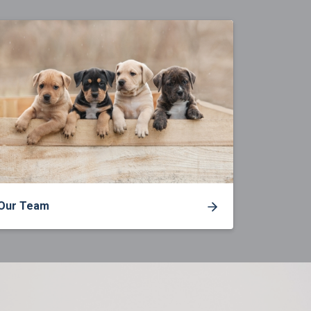
Our Team