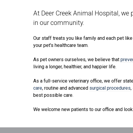
At Deer Creek Animal Hospital, we p
in our community.
Our staff treats you like family and each pet lik
your pet's healthcare team.
As pet owners ourselves, we believe that
preve
living a longer, healthier, and happier life.
As a full-service veterinary office, we offer stat
care
, routine and advanced
surgical procedures
,
best possible care.
We welcome new patients to our office and look