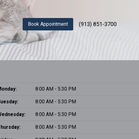
(913) 851-3700
Book Appointment
onday:
8:00 AM - 5:30 PM
uesday:
8:00 AM - 5:30 PM
Wednesday:
8:00 AM - 5:30 PM
hursday:
8:00 AM - 5:30 PM