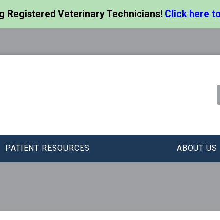
ng Registered Veterinary Technicians!
Click here to
PATIENT RESOURCES
ABOUT US