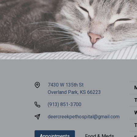
7430 W 135th St
M
Overland Park, KS 66223
T
(913) 851-3700
deercreekpethospital@gmail.com
T
Appointments
Food & Meds