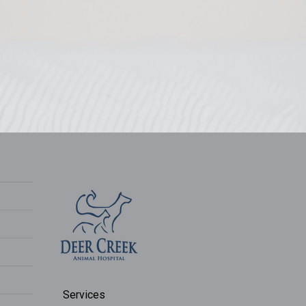
Services