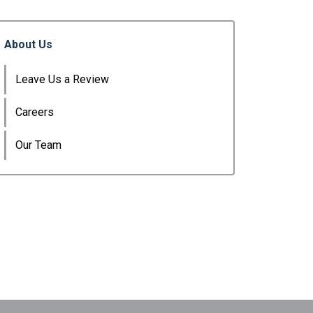
About Us
Leave Us a Review
Careers
Our Team