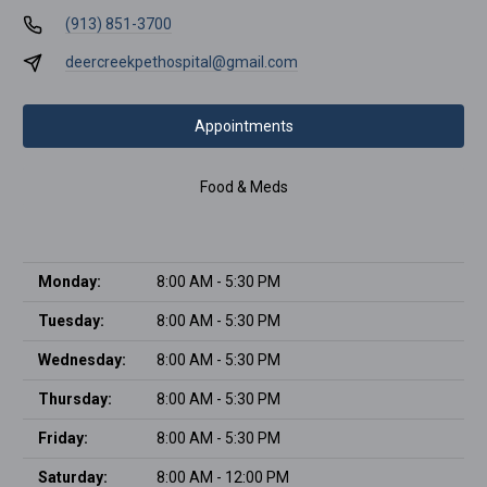
(913) 851-3700
deercreekpethospital@gmail.com
Appointments
Food & Meds
Monday:
8:00 AM - 5:30 PM
Tuesday:
8:00 AM - 5:30 PM
Wednesday:
8:00 AM - 5:30 PM
Thursday:
8:00 AM - 5:30 PM
Friday:
8:00 AM - 5:30 PM
Saturday:
8:00 AM - 12:00 PM