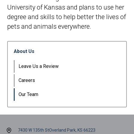
University of Kansas and plans to use her
degree and skills to help better the lives of
pets and animals everywhere.
About Us
Leave Us a Review
Careers
Our Team
7430 W 135th St
Overland Park, KS 66223