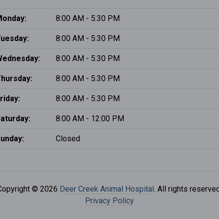
onday:
8:00 AM - 5:30 PM
uesday:
8:00 AM - 5:30 PM
Wednesday:
8:00 AM - 5:30 PM
hursday:
8:00 AM - 5:30 PM
riday:
8:00 AM - 5:30 PM
aturday:
8:00 AM - 12:00 PM
unday:
Closed
Copyright © 2026
Deer Creek Animal Hospital
. All rights reserved
Privacy Policy