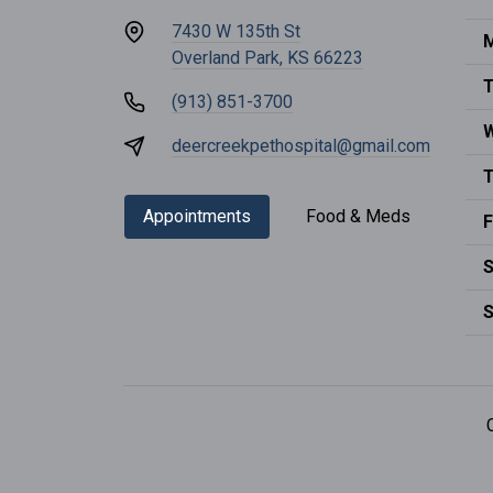
7430 W 135th St
M
Overland Park, KS 66223
T
(913) 851-3700
deercreekpethospital@gmail.com
T
Appointments
Food & Meds
F
S
S