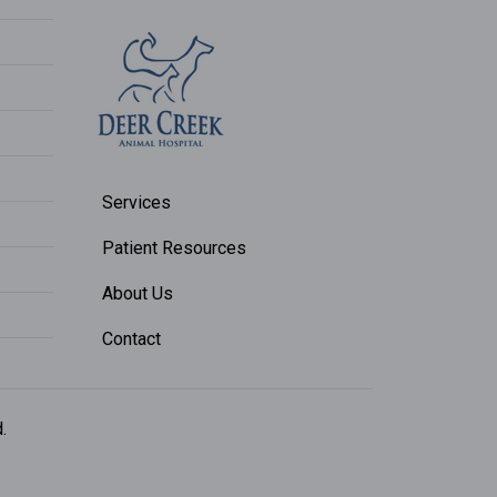
Services
Patient Resources
About Us
Contact
.