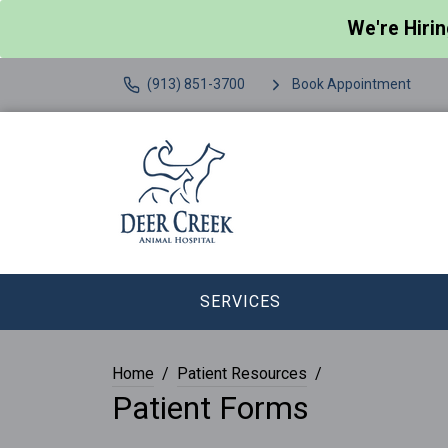
We're Hiri
(913) 851-3700
Book Appointment
SERVICES
Home
Patient Resources
Patient Forms