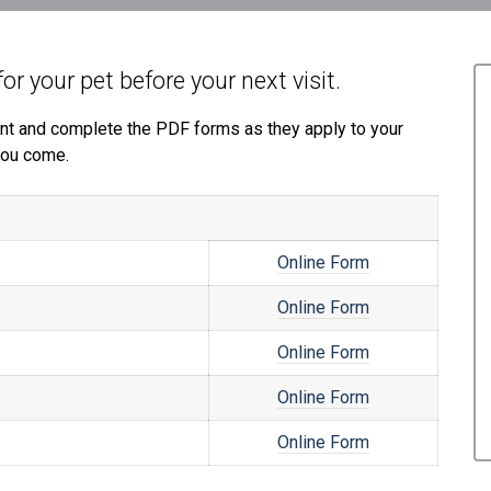
for your pet before your next visit.
print and complete the PDF forms as they apply to your
 you come.
Online Form
Online Form
Online Form
Online Form
Online Form