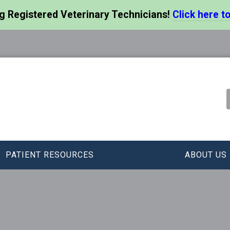
ng Registered Veterinary Technicians!
Click here to
PATIENT RESOURCES
ABOUT US