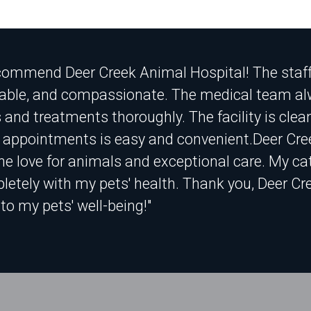
ecommend Deer Creek Animal Hospital! The staff i
ble, and compassionate. The medical team alw
 and treatments thoroughly. The facility is cle
 appointments is easy and convenient.Deer Cre
ne love for animals and exceptional care. My cats
etely with my pets' health. Thank you, Deer Cre
to my pets' well-being!"