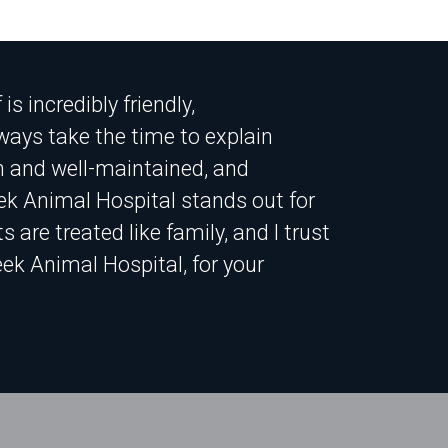
s incredibly friendly,
ays take the time to explain
an and well-maintained, and
ek Animal Hospital stands out for
 are treated like family, and I trust
ek Animal Hospital, for your