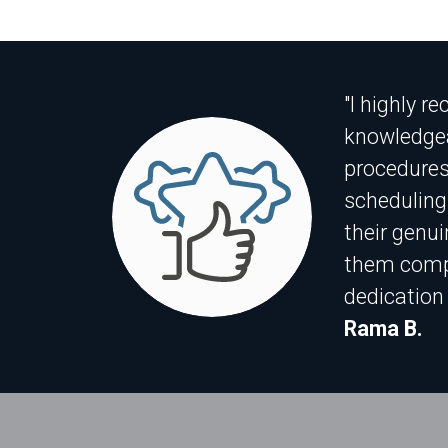
"I highly r
knowledgea
procedures
scheduling
their genui
them compl
dedication 
Rama B.