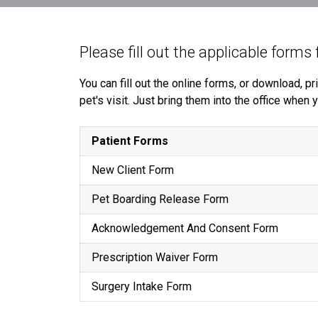
Please fill out the applicable forms 
You can fill out the online forms, or download, 
pet's visit. Just bring them into the office when
Patient Forms
New Client Form
Pet Boarding Release Form
Acknowledgement And Consent Form
Prescription Waiver Form
Surgery Intake Form