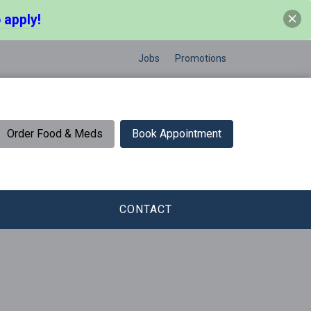
 apply!
Jobs
Promotions
Order Food & Meds
Book Appointment
CONTACT