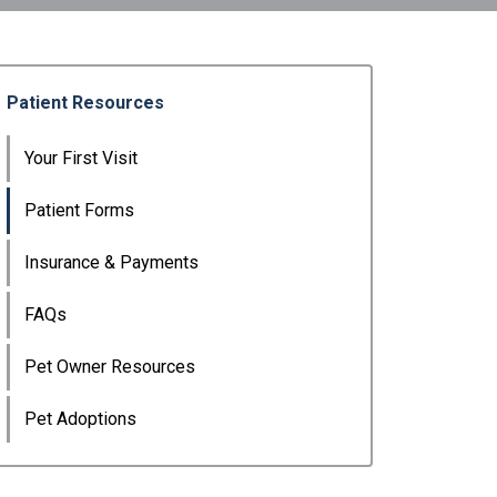
Patient Resources
Your First Visit
Patient Forms
Insurance & Payments
FAQs
Pet Owner Resources
Pet Adoptions