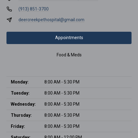
(913) 851-3700
deercreekpethospital@gmail.com
Appointments
Food & Meds
Monday:
8:00 AM - 5:30 PM
Tuesday:
8:00 AM - 5:30 PM
Wednesday:
8:00 AM - 5:30 PM
Thursday:
8:00 AM - 5:30 PM
Friday:
8:00 AM - 5:30 PM
Saturday:
8:00 AM - 12:00 PM