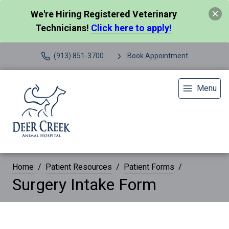
We're Hiring Registered Veterinary
Technicians!
Click here to apply!
(913) 851-3700
Book Appointment
Menu
Home
Patient Resources
Patient Forms
Surgery Intake Form