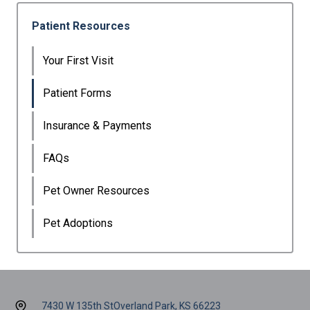
Patient Resources
Your First Visit
Patient Forms
Insurance & Payments
FAQs
Pet Owner Resources
Pet Adoptions
7430 W 135th St
Overland Park, KS 66223