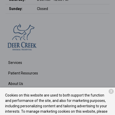
Sunday:
Closed
Services
Patient Resources
About Us
X
Contact
Cookies on this website are used to both support the function
and performance of the site, and also for marketing purposes,
including personalizing content and tailoring advertising to your
interests. To manage marketing cookies on this website, please
Copyright © 2026
Deer Creek Animal Hospital
. All rights