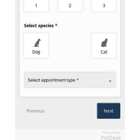
Powered by
PetDesk