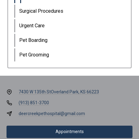
Surgical Procedures
Urgent Care
Pet Boarding
Pet Grooming
7430 W 135th St
Overland Park, KS 66223
(913) 851-3700
deercreekpethospital@gmail.com
Appointments