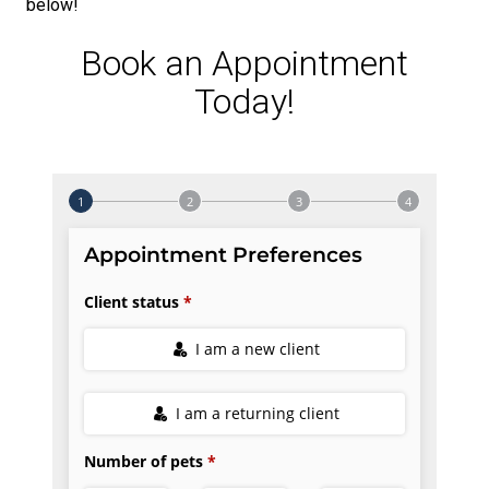
below!
Book an Appointment
Today!