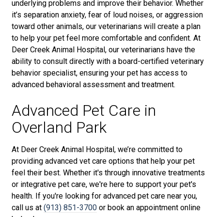
underlying problems and improve their behavior. Whether
it’s separation anxiety, fear of loud noises, or aggression
toward other animals, our veterinarians will create a plan
to help your pet feel more comfortable and confident. At
Deer Creek Animal Hospital, our veterinarians have the
ability to consult directly with a board-certified veterinary
behavior specialist, ensuring your pet has access to
advanced behavioral assessment and treatment.
Advanced Pet Care in
Overland Park
At Deer Creek Animal Hospital, we’re committed to
providing advanced vet care options that help your pet
feel their best. Whether it's through innovative treatments
or integrative pet care, we're here to support your pet's
health. If you're looking for advanced pet care near you,
call us at
(913) 851-3700
or book an appointment online