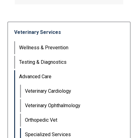
Veterinary Services
Wellness & Prevention
Testing & Diagnostics
Advanced Care
Veterinary Cardiology
Veterinary Ophthalmology
Orthopedic Vet
Specialized Services