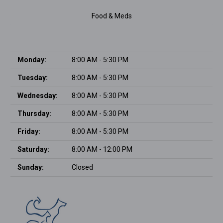
Food & Meds
Monday:
8:00 AM - 5:30 PM
Tuesday:
8:00 AM - 5:30 PM
Wednesday:
8:00 AM - 5:30 PM
Thursday:
8:00 AM - 5:30 PM
Friday:
8:00 AM - 5:30 PM
Saturday:
8:00 AM - 12:00 PM
Sunday:
Closed