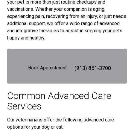
your pet is more than just routine checkups and
vaccinations. Whether your companion is aging,
experiencing pain, recovering from an injury, or just needs
additional support, we offer a wide range of advanced
and integrative therapies to assist in keeping your pets
happy and healthy.
Book Appointment
(913) 851-3700
Common Advanced Care
Services
Our veterinarians offer the following advanced care
options for your dog or cat: