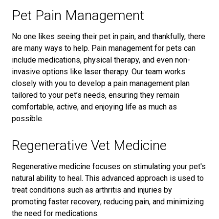
Pet Pain Management
No one likes seeing their pet in pain, and thankfully, there
are many ways to help. Pain management for pets can
include medications, physical therapy, and even non-
invasive options like laser therapy. Our team works
closely with you to develop a pain management plan
tailored to your pet’s needs, ensuring they remain
comfortable, active, and enjoying life as much as
possible.
Regenerative Vet Medicine
Regenerative medicine focuses on stimulating your pet's
natural ability to heal. This advanced approach is used to
treat conditions such as arthritis and injuries by
promoting faster recovery, reducing pain, and minimizing
the need for medications.