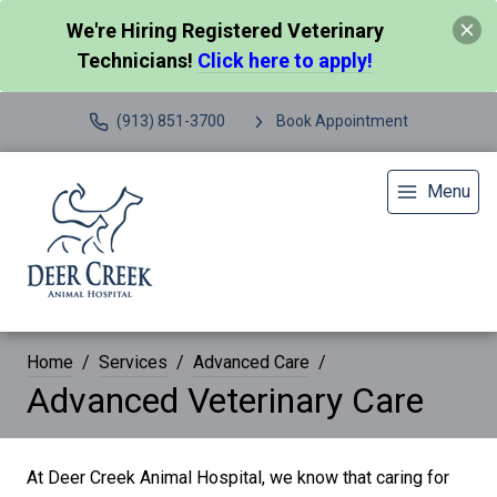
We're Hiring Registered Veterinary
Technicians!
Click here to apply!
(913) 851-3700
Book Appointment
Menu
Home
Services
Advanced Care
Advanced Veterinary Care
At Deer Creek Animal Hospital, we know that caring for