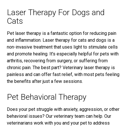
Laser Therapy For Dogs and
Cats
Pet laser therapy is a fantastic option for reducing pain
and inflammation. Laser therapy for cats and dogs is a
non-invasive treatment that uses light to stimulate cells
and promote healing. It's especially helpful for pets with
arthritis, recovering from surgery, or suffering from
chronic pain. The best part? Veterinary laser therapy is
painless and can offer fast relief, with most pets feeling
the benefits after just a few sessions.
Pet Behavioral Therapy
Does your pet struggle with anxiety, aggression, or other
behavioral issues? Our veterinary team can help. Our
veterinarians work with you and your pet to address