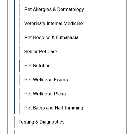
Pet Allergies & Dermatology
Veterinary Internal Medicine
Pet Hospice & Euthanasia
Senior Pet Care
Pet Nutrition
Pet Wellness Exams
Pet Wellness Plans
Pet Baths and Nail Trimming
Testing & Diagnostics