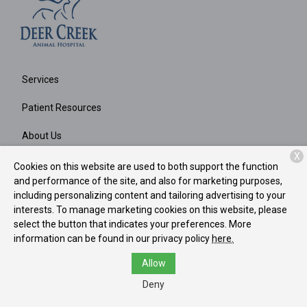
Services
Patient Resources
About Us
X
Contact
Cookies on this website are used to both support the function
and performance of the site, and also for marketing purposes,
including personalizing content and tailoring advertising to your
interests. To manage marketing cookies on this website, please
Copyright © 2026
Deer Creek Animal Hospital
. All rights
select the button that indicates your preferences. More
reserved.
Privacy Policy
information can be found in our privacy policy
here.
Allow
Deny