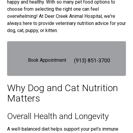
happy and healthy. With so many pet food options to
choose from selecting the right one can feel
overwhelming! At Deer Creek Animal Hospital, we're
always here to provide veterinary nutrition advice for your
dog, cat, puppy, or kitten.
Book Appointment
(913) 851-3700
Why Dog and Cat Nutrition
Matters
Overall Health and Longevity
A well-balanced diet helps support your pet’s immune