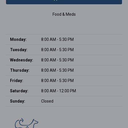
Food & Meds
Monday:
8:00 AM - 5:30 PM
Tuesday:
8:00 AM - 5:30 PM
Wednesday:
8:00 AM - 5:30 PM
Thursday:
8:00 AM - 5:30 PM
Friday:
8:00 AM - 5:30 PM
Saturday:
8:00 AM - 12:00 PM
Sunday:
Closed