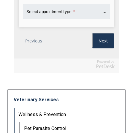
Powered by
PetDesk
Veterinary Services
Wellness & Prevention
Pet Parasite Control