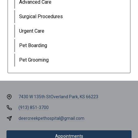
Advanced Care
Surgical Procedures
Urgent Care
Pet Boarding
Pet Grooming
7430 W 135th St
Overland Park, KS 66223
(913) 851-3700
deercreekpethospital@gmail.com
Appointments