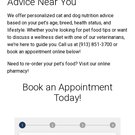
Advice Near You
We offer personalized cat and dog nutrition advice
based on your pet's age, breed, health status, and
lifestyle. Whether you're looking for pet food tips or want
to discuss a wellness diet with one of our veterinarians,
we're here to guide you. Call us at (913) 851-3700 or
book an appointment online below!
Need to re-order your pet’s food? Visit our online
pharmacy!
Book an Appointment
Today!