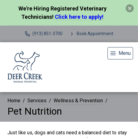
We're Hiring Registered Veterinary
Technicians!
Click here to apply!
(913) 851-3700
Book Appointment
Menu
Home
Services
Wellness & Prevention
Pet Nutrition
Just like us, dogs and cats need a balanced diet to stay