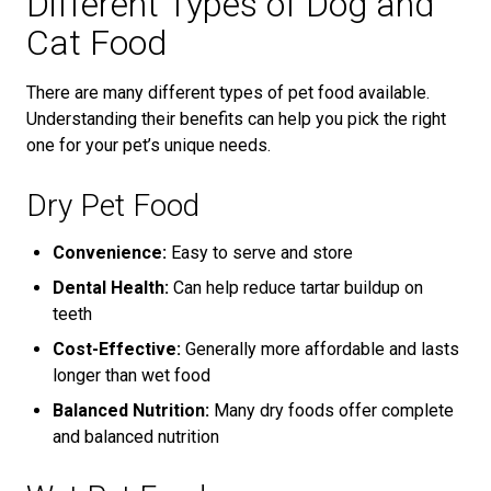
Different Types of Dog and
Cat Food
There are many different types of pet food available.
Understanding their benefits can help you pick the right
one for your pet’s unique needs.
Dry Pet Food
Convenience:
Easy to serve and store
Dental Health:
Can help reduce tartar buildup on
teeth
Cost-Effective:
Generally more affordable and lasts
longer than wet food
Balanced Nutrition:
Many dry foods offer complete
and balanced nutrition