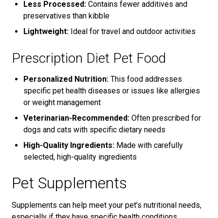
Less Processed:
Contains fewer additives and
preservatives than kibble
Lightweight:
Ideal for travel and outdoor activities
Prescription Diet Pet Food
Personalized Nutrition:
This food addresses
specific pet health diseases or issues like allergies
or weight management
Veterinarian-Recommended:
Often prescribed for
dogs and cats with specific dietary needs
High-Quality Ingredients:
Made with carefully
selected, high-quality ingredients
Pet Supplements
Supplements can help meet your pet’s nutritional needs,
especially if they have specific health conditions.