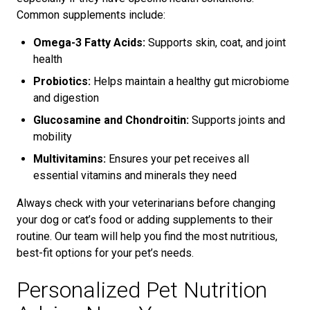
Common supplements include:
Omega-3 Fatty Acids:
Supports skin, coat, and joint
health
Probiotics:
Helps maintain a healthy gut microbiome
and digestion
Glucosamine and Chondroitin:
Supports joints and
mobility
Multivitamins:
Ensures your pet receives all
essential vitamins and minerals they need
Always check with your veterinarians before changing
your dog or cat’s food or adding supplements to their
routine. Our team will help you find the most nutritious,
best-fit options for your pet’s needs.
Personalized Pet Nutrition