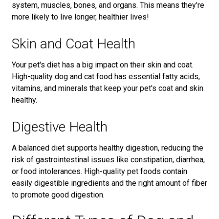
system, muscles, bones, and organs. This means they’re
more likely to live longer, healthier lives!
Skin and Coat Health
Your pet's diet has a big impact on their skin and coat.
High-quality dog and cat food has essential fatty acids,
vitamins, and minerals that keep your pet's coat and skin
healthy.
Digestive Health
A balanced diet supports healthy digestion, reducing the
risk of gastrointestinal issues like constipation, diarrhea,
or food intolerances. High-quality pet foods contain
easily digestible ingredients and the right amount of fiber
to promote good digestion.