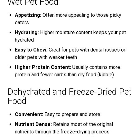
Wet Pet Food
Appetizing:
Often more appealing to those picky
eaters
Hydrating:
Higher moisture content keeps your pet
hydrated
Easy to Chew:
Great for pets with dental issues or
older pets with weaker teeth
Higher Protein Content:
Usually contains more
protein and fewer carbs than dry food (kibble)
Dehydrated and Freeze-Dried Pet
Food
Convenient:
Easy to prepare and store
Nutrient Dense:
Retains most of the original
nutrients through the freeze-drying process