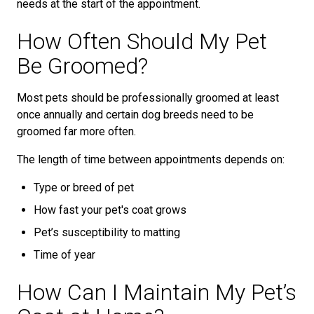
needs at the start of the appointment.
How Often Should My Pet
Be Groomed?
Most pets should be professionally groomed at least
once annually and certain dog breeds need to be
groomed far more often.
The length of time between appointments depends on:
Type or breed of pet
How fast your pet's coat grows
Pet’s susceptibility to matting
Time of year
How Can I Maintain My Pet’s