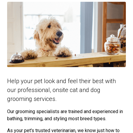
Help your pet look and feel their best with
our professional, onsite cat and dog
grooming services.
Our grooming specialists are trained and experienced in
bathing, trimming, and styling most breed types.
As your pet's trusted veterinarian, we know just how to