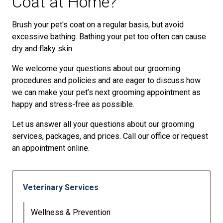
Coat at Home?
Brush your pet's coat on a regular basis, but avoid
excessive bathing. Bathing your pet too often can cause
dry and flaky skin.
We welcome your questions about our grooming
procedures and policies and are eager to discuss how
we can make your pet’s next grooming appointment as
happy and stress-free as possible.
Let us answer all your questions about our grooming
services, packages, and prices. Call our office or request
an appointment online.
Veterinary Services
Wellness & Prevention