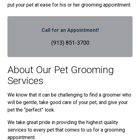
put your pet at ease for his or her grooming appointment.
Call for an Appointment!
(913) 851-3700
About Our Pet Grooming
Services
We know that it can be challenging to find a groomer who
will be gentle, take good care of your pet, and give your
pet the “perfect” look.
We take great pride in providing the highest quality
services to every pet that comes to us for a grooming
appointment.