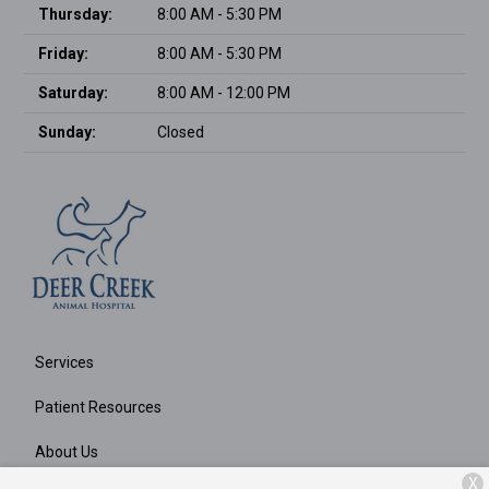
Thursday:
8:00 AM - 5:30 PM
Friday:
8:00 AM - 5:30 PM
Saturday:
8:00 AM - 12:00 PM
Sunday:
Closed
Services
Patient Resources
About Us
X