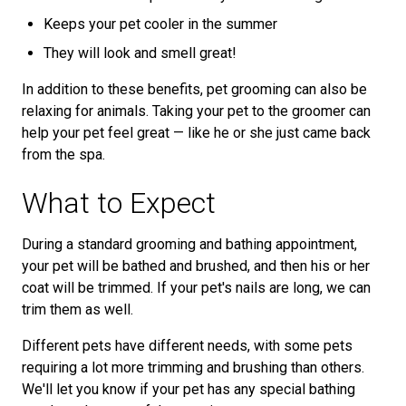
Keeps your pet cooler in the summer
They will look and smell great!
In addition to these benefits, pet grooming can also be
relaxing for animals. Taking your pet to the groomer can
help your pet feel great — like he or she just came back
from the spa.
What to Expect
During a standard grooming and bathing appointment,
your pet will be bathed and brushed, and then his or her
coat will be trimmed. If your pet's nails are long, we can
trim them as well.
Different pets have different needs, with some pets
requiring a lot more trimming and brushing than others.
We'll let you know if your pet has any special bathing