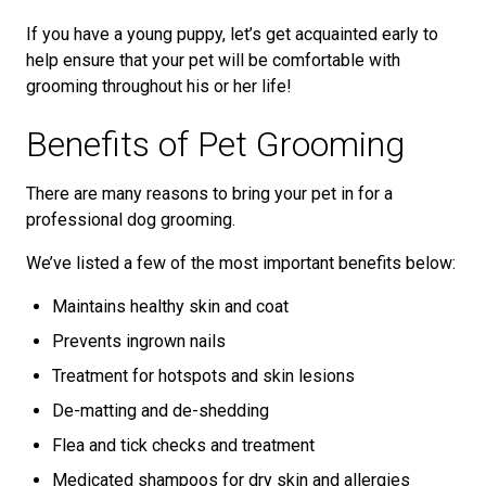
If you have a young puppy, let’s get acquainted early to
help ensure that your pet will be comfortable with
grooming throughout his or her life!
Benefits of Pet Grooming
There are many reasons to bring your pet in for a
professional dog grooming.
We’ve listed a few of the most important benefits below:
Maintains healthy skin and coat
Prevents ingrown nails
Treatment for hotspots and skin lesions
De-matting and de-shedding
Flea and tick checks and treatment
Medicated shampoos for dry skin and allergies