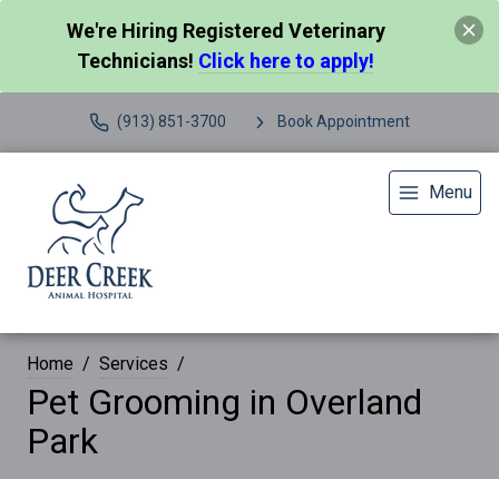
We're Hiring Registered Veterinary
Technicians!
Click here to apply!
(913) 851-3700
Book Appointment
Menu
Home
Services
Pet Grooming in Overland
Park