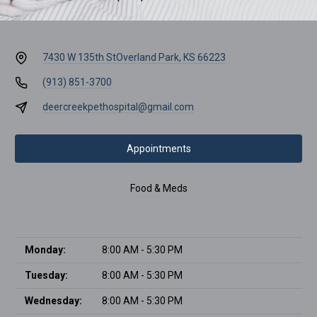
7430 W 135th St
Overland Park, KS 66223
(913) 851-3700
deercreekpethospital@gmail.com
Appointments
Food & Meds
Monday:
8:00 AM - 5:30 PM
Tuesday:
8:00 AM - 5:30 PM
Wednesday:
8:00 AM - 5:30 PM