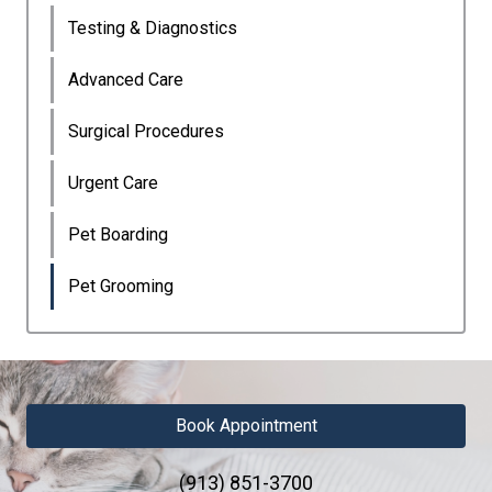
Testing & Diagnostics
Advanced Care
Surgical Procedures
Urgent Care
Pet Boarding
Pet Grooming
Book Appointment
(913) 851-3700