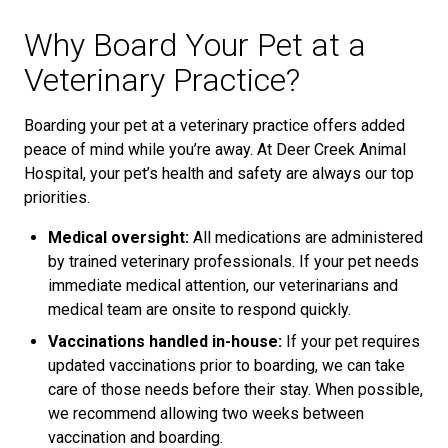
Why Board Your Pet at a
Veterinary Practice?
Boarding your pet at a veterinary practice offers added
peace of mind while you’re away. At Deer Creek Animal
Hospital, your pet’s health and safety are always our top
priorities.
Medical oversight:
All medications are administered
by trained veterinary professionals. If your pet needs
immediate medical attention, our veterinarians and
medical team are onsite to respond quickly.
Vaccinations handled in-house:
If your pet requires
updated vaccinations prior to boarding, we can take
care of those needs before their stay. When possible,
we recommend allowing two weeks between
vaccination and boarding.