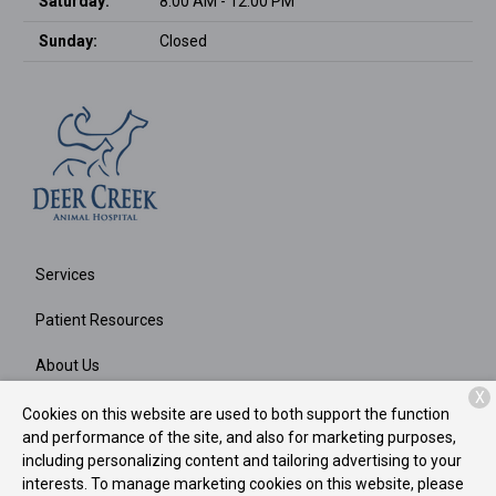
Saturday:
8:00 AM - 12:00 PM
Sunday:
Closed
Services
Patient Resources
About Us
X
Contact
Cookies on this website are used to both support the function
and performance of the site, and also for marketing purposes,
including personalizing content and tailoring advertising to your
interests. To manage marketing cookies on this website, please
Copyright © 2026
Deer Creek Animal Hospital
. All rights