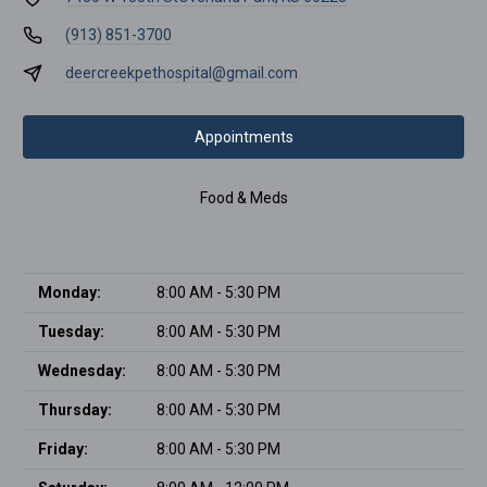
(913) 851-3700
deercreekpethospital@gmail.com
Appointments
Food & Meds
Monday:
8:00 AM - 5:30 PM
Tuesday:
8:00 AM - 5:30 PM
Wednesday:
8:00 AM - 5:30 PM
Thursday:
8:00 AM - 5:30 PM
Friday:
8:00 AM - 5:30 PM