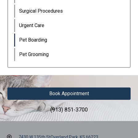
Surgical Procedures
Urgent Care
Pet Boarding
Pet Grooming
Book Appointment
(913) 851-3700
7430 W 135th St
Overland Park, KS 66223