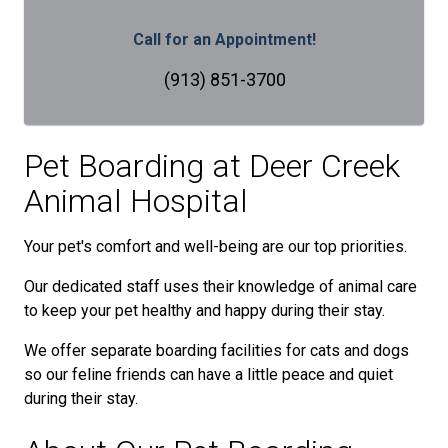
Call for an Appointment!
(913) 851-3700
Pet Boarding at
Deer Creek
Animal Hospital
Your pet's comfort and well-being are our top priorities.
Our dedicated staff uses their knowledge of animal care
to keep your pet healthy and happy during their stay.
We offer separate boarding facilities for cats and dogs
so our feline friends can have a little peace and quiet
during their stay.