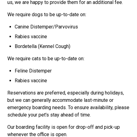
us, we are happy to provide them for an additional fee.
We require dogs to be up-to-date on:
Canine Distemper/Parvovirus
Rabies vaccine
Bordetella (Kennel Cough)
We require cats to be up-to-date on:
Feline Distemper
Rabies vaccine
Reservations are preferred, especially during holidays,
but we can generally accommodate last-minute or
emergency boarding needs.
To ensure availability, please
schedule your pet's stay ahead of time.
Our boarding facility is open for drop-off and pick-up
whenever the office is open.