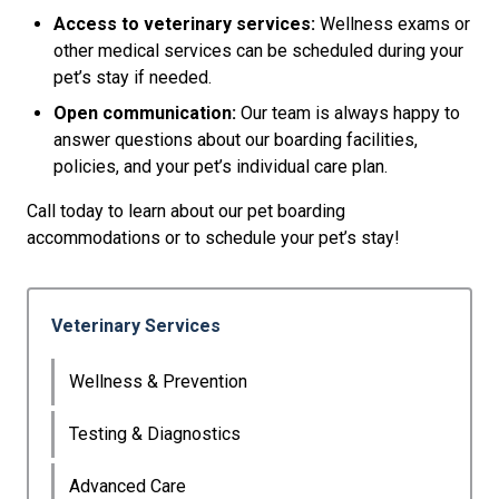
Access to veterinary services:
Wellness exams or
other medical services can be scheduled during your
pet’s stay if needed.
Open communication:
Our team is always happy to
answer questions about our boarding facilities,
policies, and your pet’s individual care plan.
Call today to learn about our pet boarding
accommodations or to schedule your pet’s stay!
Veterinary Services
Wellness & Prevention
Testing & Diagnostics
Advanced Care