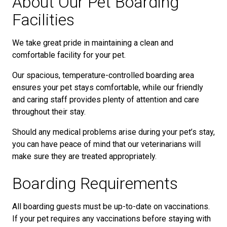
About Our Pet Boarding
Facilities
We take great pride in maintaining a clean and
comfortable facility for your pet.
Our spacious, temperature-controlled boarding area
ensures your pet stays comfortable, while our friendly
and caring staff provides plenty of attention and care
throughout their stay.
Should any medical problems arise during your pet’s stay,
you can have peace of mind that our veterinarians will
make sure they are treated appropriately.
Boarding Requirements
All boarding guests must be up-to-date on vaccinations.
If your pet requires any vaccinations before staying with