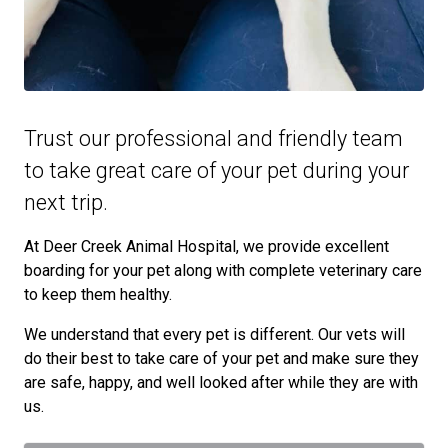
Trust our professional and friendly team
to take great care of your pet during your
next trip.
At Deer Creek Animal Hospital, we provide excellent
boarding for your pet along with complete veterinary care
to keep them healthy.
We understand that every pet is different. Our vets will
do their best to take care of your pet and make sure they
are safe, happy, and well looked after while they are with
us.