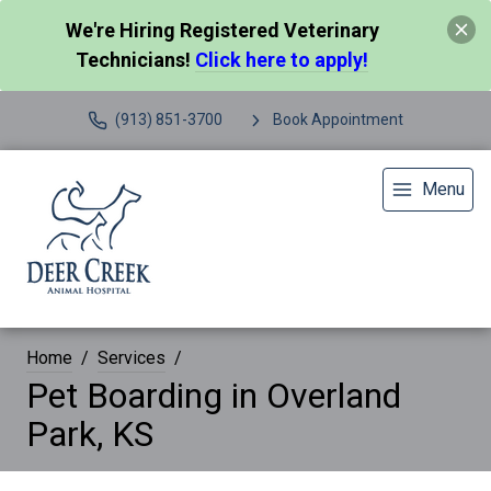
We're Hiring Registered Veterinary
Technicians!
Click here to apply!
(913) 851-3700
Book Appointment
Menu
Home
Services
Pet Boarding in Overland
Park, KS